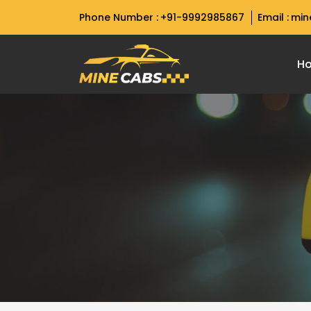
Phone Number :
+91-9992985867
Email :
min
H