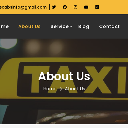
ecabsinfo@gmail.com
ome
About Us
Service
Blog
Contact
About Us
Home
About Us