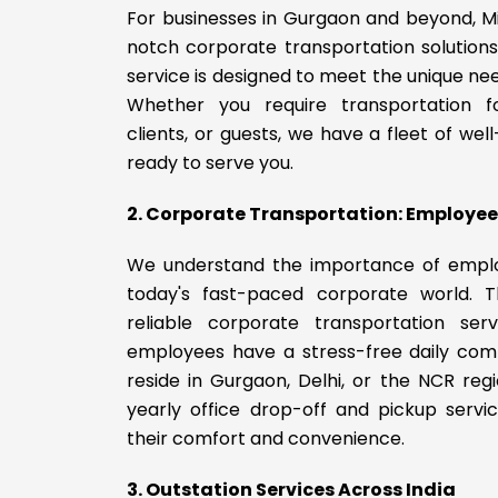
For businesses in Gurgaon and beyond, M
notch corporate transportation solution
service is designed to meet the unique n
Whether you require transportation f
clients, or guests, we have a fleet of wel
ready to serve you.
2. Corporate Transportation: Employee 
We understand the importance of empl
today's fast-paced corporate world. 
reliable corporate transportation serv
employees have a stress-free daily co
reside in Gurgaon, Delhi, or the NCR reg
yearly office drop-off and pickup servi
their comfort and convenience.
3. Outstation Services Across India