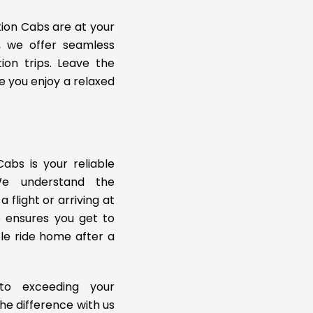
tion Cabs are at your
, we offer seamless
tion trips. Leave the
le you enjoy a relaxed
Cabs is your reliable
 We understand the
flight or arriving at
ce ensures you get to
le ride home after a
o exceeding your
he difference with us