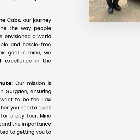
ne Cabs, our journey
fine the way people
e envisioned a world
ble and hassle-free
his goal in mind, we
 excellence in the
mute:
Our mission is
in Gurgaon, ensuring
 want to be the Taxi
ther you need a quick
for a city tour, Mine
rstand the importance
ted to getting you to