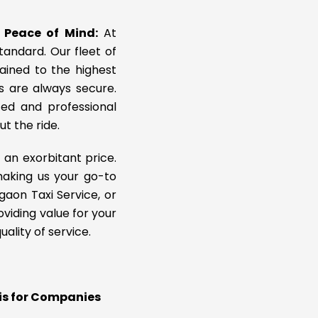
r Peace of Mind:
At
standard. Our fleet of
tained to the highest
ys are always secure.
ed and professional
ut the ride.
 an exorbitant price.
making us your go-to
gaon Taxi Service, or
viding value for your
lity of service.
xis for Companies