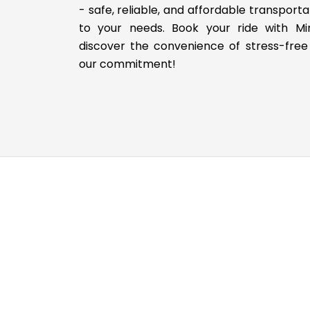
- safe, reliable, and affordable transporta
to your needs. Book your ride with M
discover the convenience of stress-free 
our commitment!