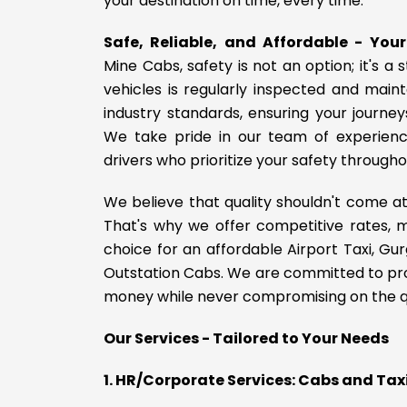
your destination on time, every time.
Safe, Reliable, and Affordable - You
Mine Cabs, safety is not an option; it's a 
vehicles is regularly inspected and main
industry standards, ensuring your journe
We take pride in our team of experienc
drivers who prioritize your safety througho
We believe that quality shouldn't come at
That's why we offer competitive rates, 
choice for an affordable Airport Taxi, Gur
Outstation Cabs. We are committed to pro
money while never compromising on the qua
Our Services - Tailored to Your Needs
1. HR/Corporate Services: Cabs and Ta