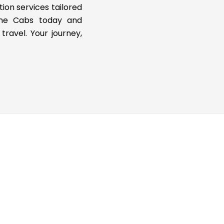
tion services tailored
ine Cabs today and
travel. Your journey,