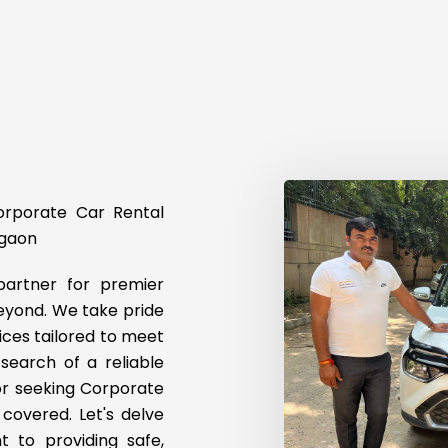
Corporate Car Rental
rgaon
artner for premier
eyond. We take pride
ices tailored to meet
 search of a reliable
 or seeking Corporate
covered. Let's delve
t to providing safe,