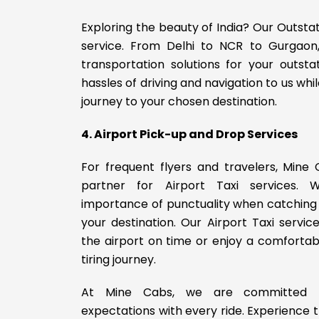
Exploring the beauty of India? Our Outsta
service. From Delhi to NCR to Gurgaon
transportation solutions for your outsta
hassles of driving and navigation to us whi
journey to your chosen destination.
4. Airport Pick-up and Drop Services
For frequent flyers and travelers, Mine 
partner for Airport Taxi services.
importance of punctuality when catching a 
your destination. Our Airport Taxi servi
the airport on time or enjoy a comfortab
tiring journey.
At Mine Cabs, we are committed t
expectations with every ride. Experience t