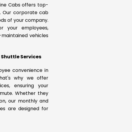
ine Cabs offers top-
s. Our corporate cab
eeds of your company.
or your employees,
l-maintained vehicles
Shuttle Services
oyee convenience in
That's why we offer
ices, ensuring your
mmute. Whether they
ion, our monthly and
ces are designed for