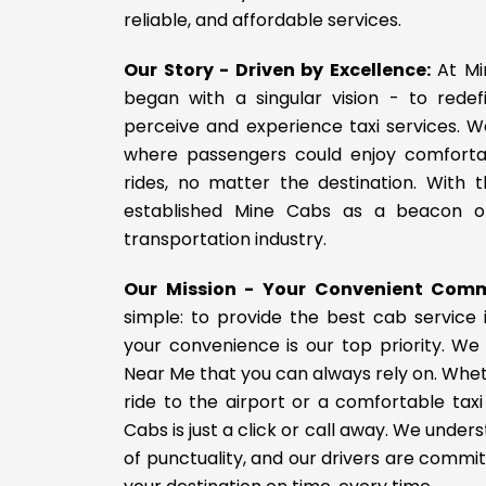
reliable, and affordable services.
Our Story - Driven by Excellence:
At Mi
began with a singular vision - to rede
perceive and experience taxi services. W
where passengers could enjoy comforta
rides, no matter the destination. With t
established Mine Cabs as a beacon of
transportation industry.
Our Mission - Your Convenient Com
simple: to provide the best cab service 
your convenience is our top priority. We
Near Me that you can always rely on. Whe
ride to the airport or a comfortable taxi 
Cabs is just a click or call away. We unde
of punctuality, and our drivers are commit