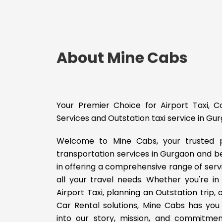
About Mine Cabs
Your Premier Choice for Airport Taxi, 
Services and Outstation taxi service in Gu
Welcome to Mine Cabs, your trusted p
transportation services in Gurgaon and b
in offering a comprehensive range of serv
all your travel needs. Whether you're in
Airport Taxi, planning an Outstation trip,
Car Rental solutions, Mine Cabs has you 
into our story, mission, and commitmen