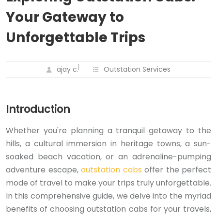
Your Gateway to
Unforgettable Trips
ajay c.
Outstation Services
Introduction
Whether you're planning a tranquil getaway to the
hills, a cultural immersion in heritage towns, a sun-
soaked beach vacation, or an adrenaline-pumping
adventure escape,
outstation cabs
offer the perfect
mode of travel to make your trips truly unforgettable.
In this comprehensive guide, we delve into the myriad
benefits of choosing outstation cabs for your travels,