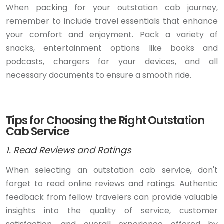
When packing for your outstation cab journey,
remember to include travel essentials that enhance
your comfort and enjoyment. Pack a variety of
snacks, entertainment options like books and
podcasts, chargers for your devices, and all
necessary documents to ensure a smooth ride.
Tips for Choosing the Right Outstation
Cab Service
1. Read Reviews and Ratings
When selecting an outstation cab service, don't
forget to read online reviews and ratings. Authentic
feedback from fellow travelers can provide valuable
insights into the quality of service, customer