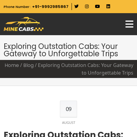
+91-9992985867
Phone Number :
Exploring Outstation Cabs: Your
Gateway to Unforgettable Trips
Home
/
Blog
/
Exploring Outstation Cabs: Your Gateway
to Unforgettable Trips
09
AUGUST
Exploring Outstation Cabs: