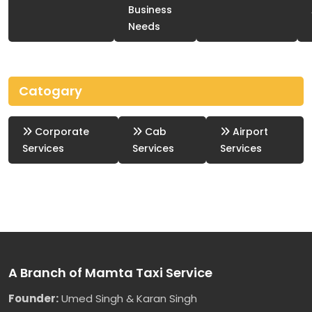
Business
Needs
Catogary
Corporate
Cab
Airport
Services
Services
Services
A Branch of Mamta Taxi Service
Founder:
Umed Singh & Karan Singh