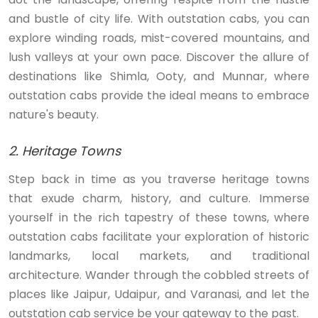
and bustle of city life. With outstation cabs, you can
explore winding roads, mist-covered mountains, and
lush valleys at your own pace. Discover the allure of
destinations like Shimla, Ooty, and Munnar, where
outstation cabs provide the ideal means to embrace
nature's beauty.
2. Heritage Towns
Step back in time as you traverse heritage towns
that exude charm, history, and culture. Immerse
yourself in the rich tapestry of these towns, where
outstation cabs facilitate your exploration of historic
landmarks, local markets, and traditional
architecture. Wander through the cobbled streets of
places like Jaipur, Udaipur, and Varanasi, and let the
outstation cab service be your gateway to the past.