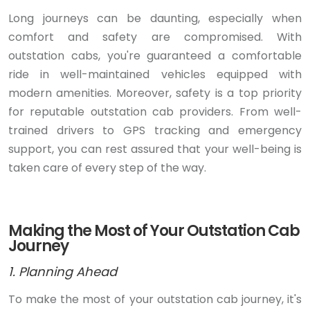
Long journeys can be daunting, especially when
comfort and safety are compromised. With
outstation cabs, you're guaranteed a comfortable
ride in well-maintained vehicles equipped with
modern amenities. Moreover, safety is a top priority
for reputable outstation cab providers. From well-
trained drivers to GPS tracking and emergency
support, you can rest assured that your well-being is
taken care of every step of the way.
Making the Most of Your Outstation Cab
Journey
1. Planning Ahead
To make the most of your outstation cab journey, it's