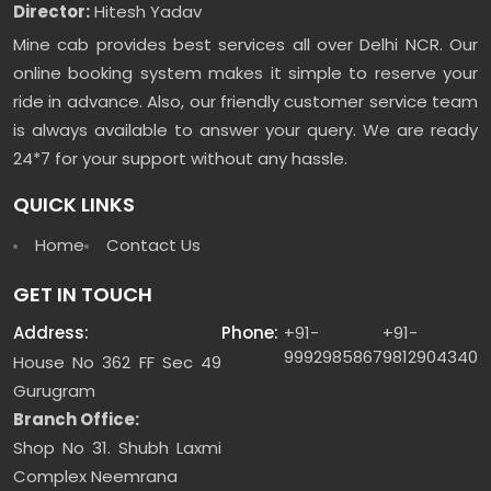
Director:
Hitesh Yadav
Mine cab provides best services all over Delhi NCR. Our
online booking system makes it simple to reserve your
ride in advance. Also, our friendly customer service team
is always available to answer your query. We are ready
24*7 for your support without any hassle.
QUICK LINKS
Home
Contact Us
GET IN TOUCH
Address:
Phone:
+91-
+91-
9992985867
9812904340
House No 362 FF Sec 49
Gurugram
Branch Office:
Shop No 31. Shubh Laxmi
Complex Neemrana