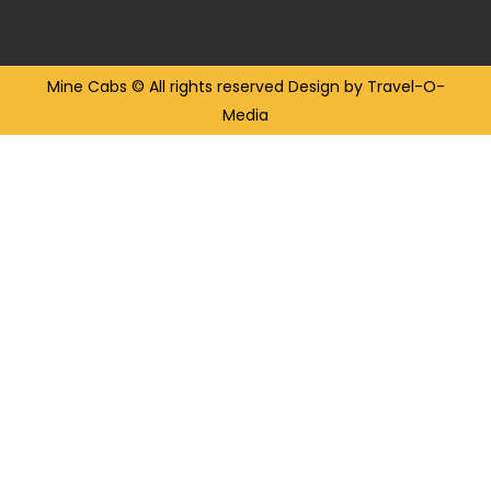
Mine Cabs
© All rights reserved
Design by Travel-O-
Media