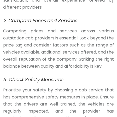
satisfaction, and overall experience offered by
different providers.
2. Compare Prices and Services
Comparing prices and services across various
outstation cab providers is essential. Look beyond the
price tag and consider factors such as the range of
vehicles available, additional services offered, and the
overall reputation of the company. Striking the right
balance between quality and affordability is key.
3. Check Safety Measures
Prioritize your safety by choosing a cab service that
has comprehensive safety measures in place. Ensure
that the drivers are well-trained, the vehicles are
regularly inspected, and the provider has