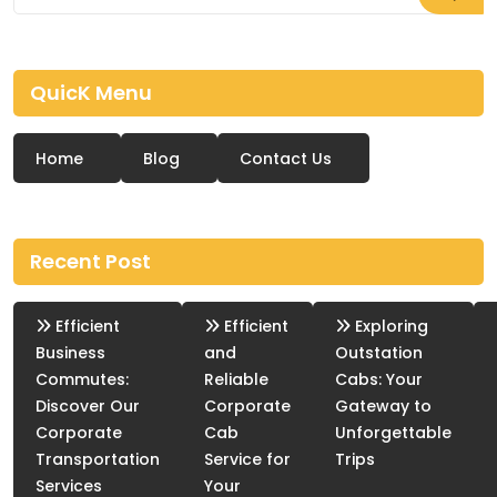
QuicK Menu
Home
Blog
Contact Us
Recent Post
Efficient
Efficient
Exploring
Business
and
Outstation
Commutes:
Reliable
Cabs: Your
Discover Our
Corporate
Gateway to
Corporate
Cab
Unforgettable
Transportation
Service for
Trips
Services
Your