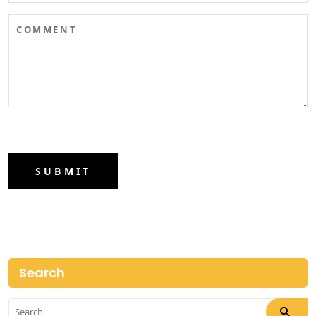
SUBMIT
Search