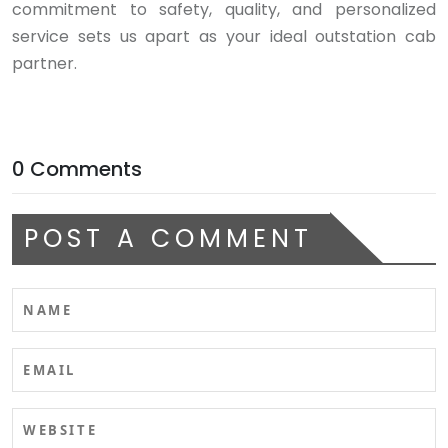
commitment to safety, quality, and personalized
service sets us apart as your ideal outstation cab
partner.
0 Comments
POST A COMMENT