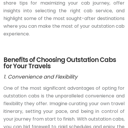
share tips for maximizing your cab journey, offer
insights into selecting the right cab service, and
highlight some of the most sought-after destinations
where you can make the most of your outstation cab
experience.
Benefits of Choosing Outstation Cabs
for Your Travels
1. Convenience and Flexibility
One of the most significant advantages of opting for
outstation cabs is the unparalleled convenience and
flexibility they offer. Imagine curating your own travel
itinerary, setting your pace, and being in control of
your journey from start to finish. With outstation cabs,
you can bid farewell to rigid schedules and enjoy the