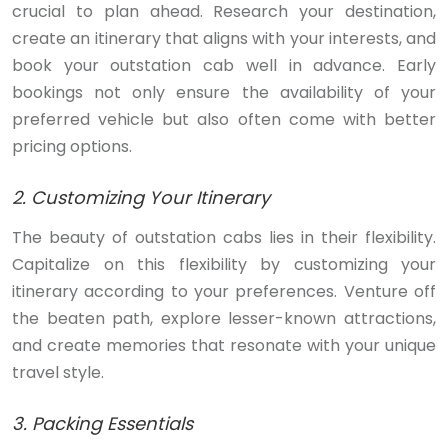
crucial to plan ahead. Research your destination,
create an itinerary that aligns with your interests, and
book your outstation cab well in advance. Early
bookings not only ensure the availability of your
preferred vehicle but also often come with better
pricing options.
2. Customizing Your Itinerary
The beauty of outstation cabs lies in their flexibility.
Capitalize on this flexibility by customizing your
itinerary according to your preferences. Venture off
the beaten path, explore lesser-known attractions,
and create memories that resonate with your unique
travel style.
3. Packing Essentials