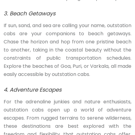
3. Beach Getaways
If sun, sand, and sea are calling your name, outstation
cabs are your companions to beach getaways.
Chase the horizon and hop from one pristine beach
to another, taking in the coastal beauty without the
constraints of public transportation schedules.
Explore the beaches of Goa, Puri, or Varkala, all made
easily accessible by outstation cabs.
4. Adventure Escapes
For the adrenaline junkies and nature enthusiasts,
outstation cabs open up a world of adventure
escapes. From rugged terrains to serene wilderness,
these destinations are best explored with the
freedom and flexibility that outstation cabs offer.