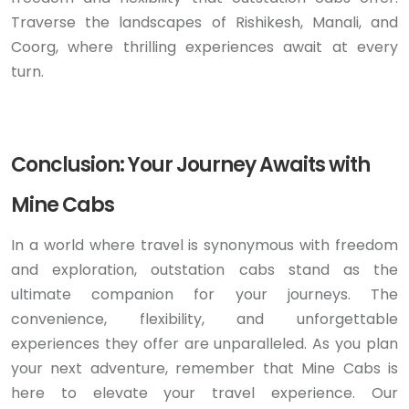
Traverse the landscapes of Rishikesh, Manali, and
Coorg, where thrilling experiences await at every
turn.
Conclusion: Your Journey Awaits with
Mine Cabs
In a world where travel is synonymous with freedom
and exploration, outstation cabs stand as the
ultimate companion for your journeys. The
convenience, flexibility, and unforgettable
experiences they offer are unparalleled. As you plan
your next adventure, remember that Mine Cabs is
here to elevate your travel experience. Our