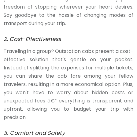
freedom of stopping wherever your heart desires.
Say goodbye to the hassle of changing modes of
transport during your trip.
2. Cost-Effectiveness
Traveling in a group? Outstation cabs present a cost-
effective solution that's gentle on your pocket.
Instead of splitting the expenses for multiple tickets,
you can share the cab fare among your fellow
travelers, resulting in a more economical option. Plus,
you won't have to worry about hidden costs or
unexpected fees â€“ everything is transparent and
upfront, allowing you to budget your trip with
precision.
3. Comfort and Safety