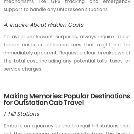
mechanisms like GPS tracking and emergency
support to handle any unforeseen situations.
4. Inquire About Hidden Costs
To avoid unpleasant surprises, always inquire about
hidden costs or additional fees that might not be
immediately apparent. Request a clear breakdown of
the total cost, including any potential tolls, taxes, or
service charges.
Making Memories: Popular Destinations
for Outstation Cab Travel
1. Hill Stations
Embark on a journey to the tranquil hill stations that
dot the landscape, offering respite from the hustle